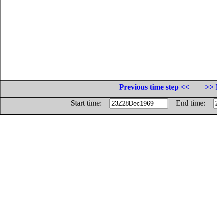
Previous time step <<
>> 
Start time:
End time: