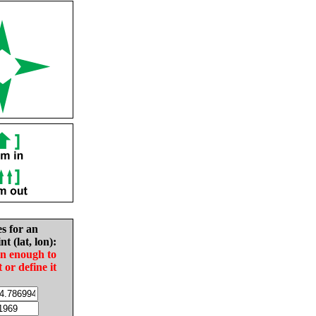
es for an
nt (lat, lon):
in enough to
t or define it