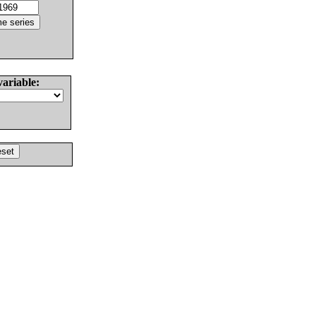
variable: