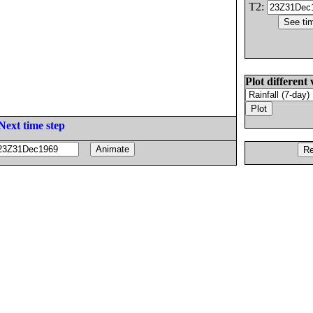
T2:
Plot different 
Next time step