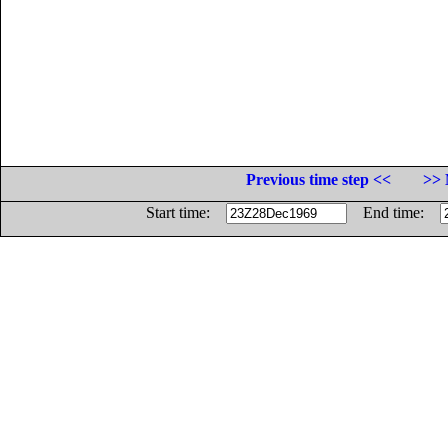
Previous time step <<
>> 
Start time:
End time: