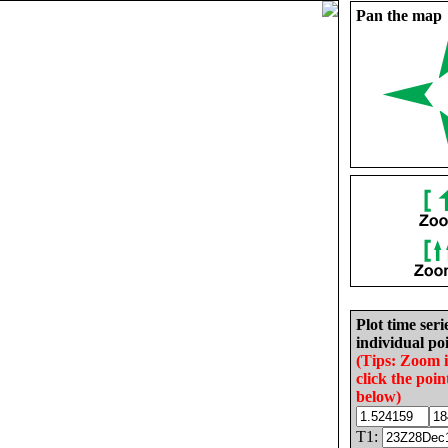
Pan the map
Plot time seri
individual poi
(Tips: Zoom 
click the poin
below)
T1: