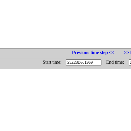
Previous time step <<
>> 
Start time:
End time: