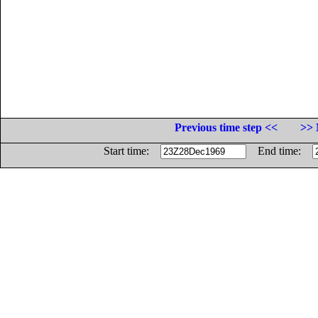
Previous time step <<
>> 
Start time:
End time: