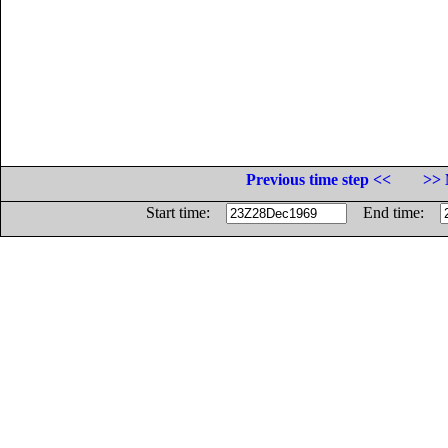
Previous time step <<
>> 
Start time:
End time: