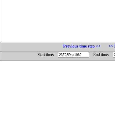
Previous time step <<
>> 
Start time:
End time: