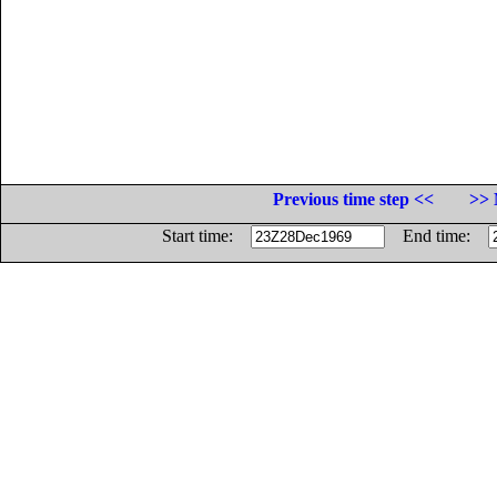
Previous time step <<
>> 
Start time:
End time: