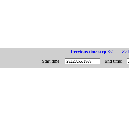
Previous time step <<
>> 
Start time:
End time: