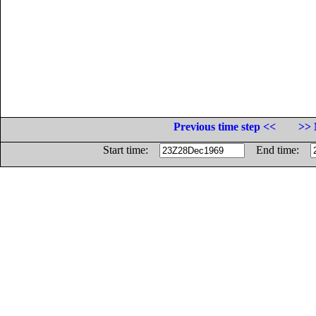
Previous time step <<
>> 
Start time:
End time: