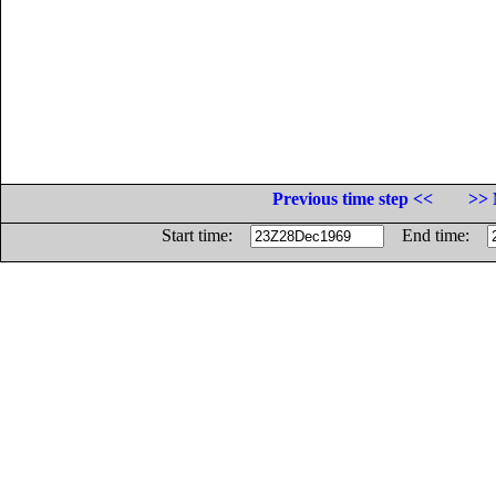
Previous time step <<
>> 
Start time:
End time: