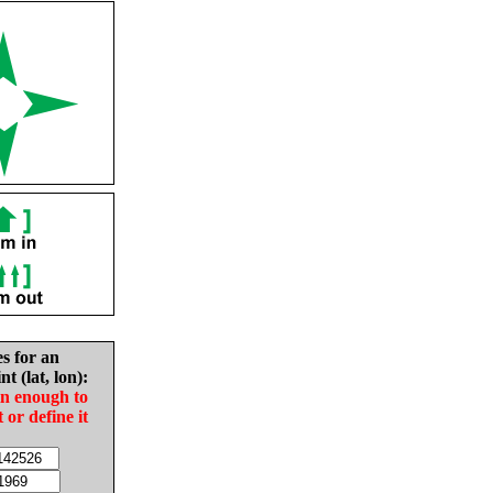
es for an
nt (lat, lon):
in enough to
t or define it