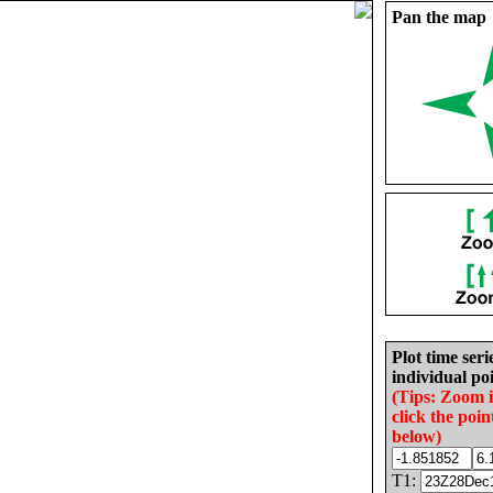
Pan the map
Plot time seri
individual poi
(Tips: Zoom 
click the poin
below)
T1: