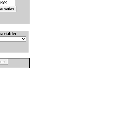
variable: