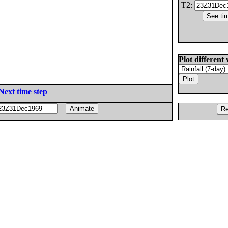
T2:
Plot different 
Next time step