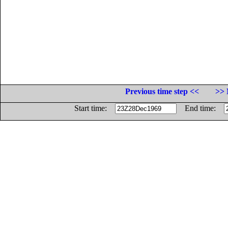
Previous time step <<
>> 
Start time:
End time: