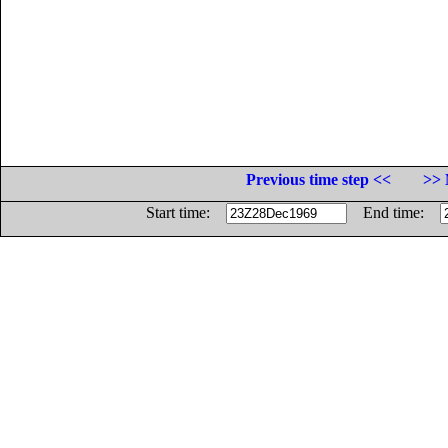
Previous time step <<
>> 
Start time:
End time: