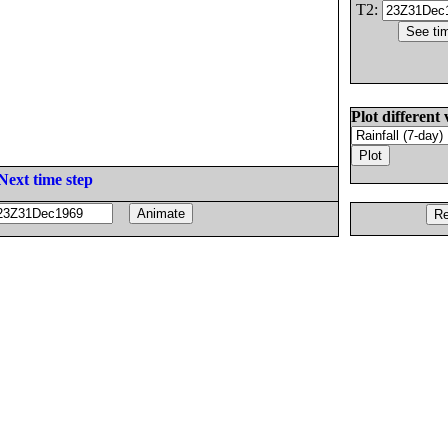
T2:
Plot different 
Next time step