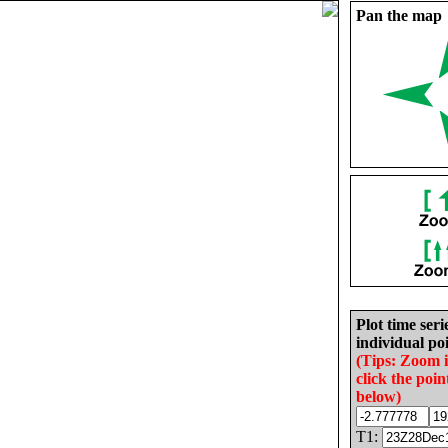
Pan the map
Plot time seri
individual poi
(Tips: Zoom 
click the poin
below)
T1: