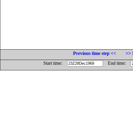
Previous time step <<
>> 
Start time:
End time: