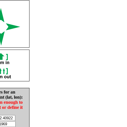
es for an
nt (lat, lon):
in enough to
t or define it