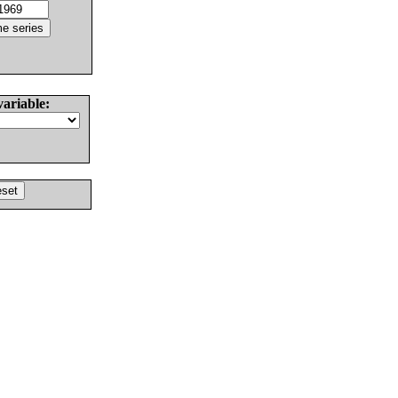
variable: