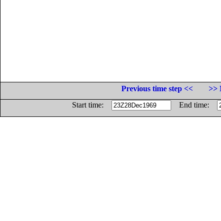
Previous time step <<
>> 
Start time:
End time: