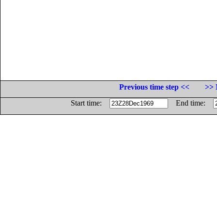
Previous time step <<
>> 
Start time:
End time: