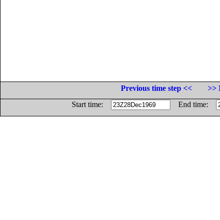
Previous time step <<
>> 
Start time:
End time: