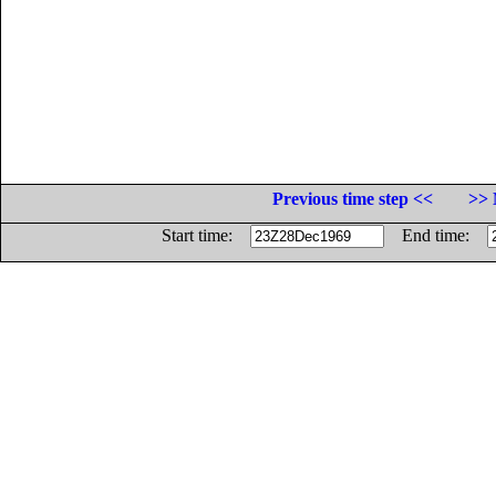
Previous time step <<
>> 
Start time:
End time: