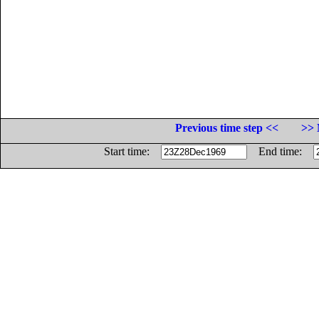
Previous time step <<
>> 
Start time:
End time: