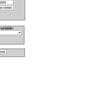
variable: