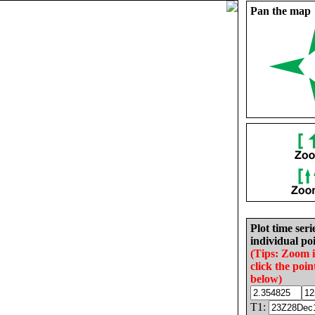
Pan the map
Plot time seri
individual poi
(Tips: Zoom 
click the poin
below)
T1: