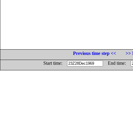
Previous time step <<
>> 
Start time:
End time: