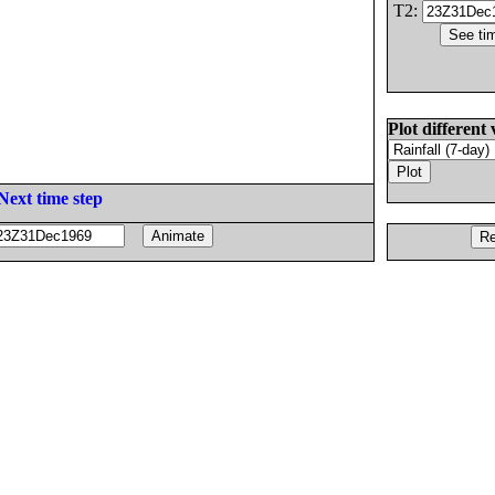
T2:
Plot different 
Next time step