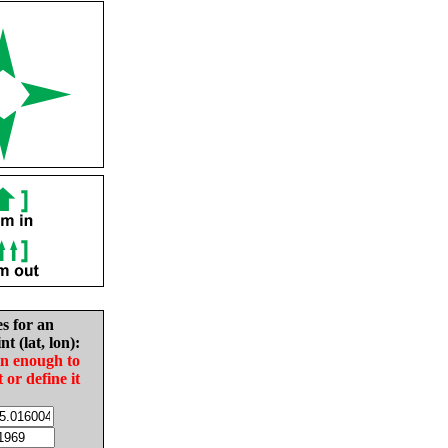
es for an
nt (lat, lon):
in enough to
t or define it