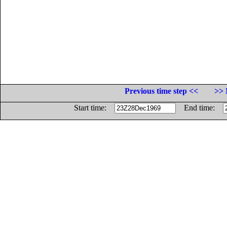
Previous time step <<
>> 
Start time:
End time: