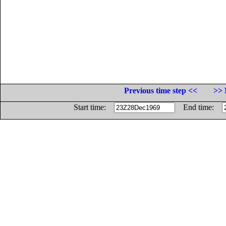
Previous time step <<
>> 
Start time:
End time: