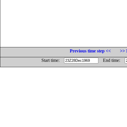
Previous time step <<
>> 
Start time:
End time: