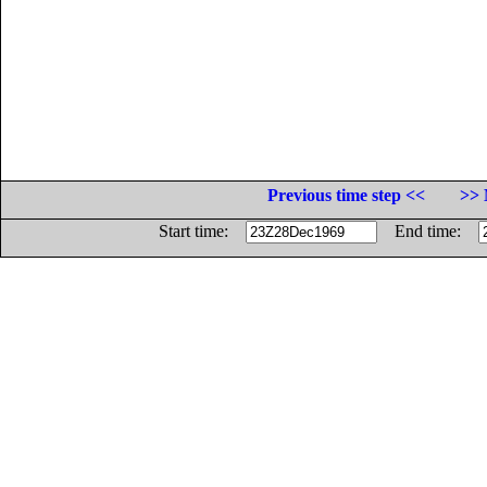
Previous time step <<
>> 
Start time:
End time: