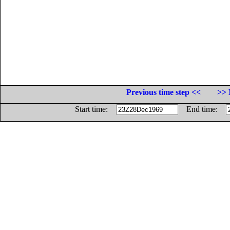
Previous time step <<
>> 
Start time:
End time: