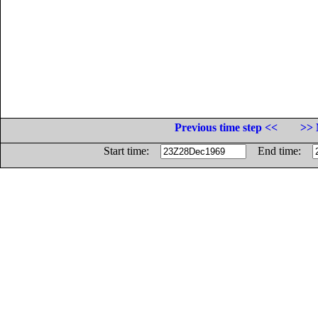
Previous time step <<
>> 
Start time:
End time: