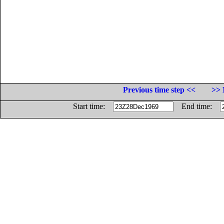
Previous time step <<
>> 
Start time:
End time: