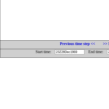
Previous time step <<
>> 
Start time:
End time: