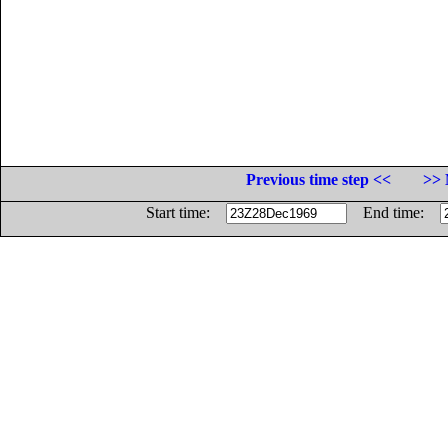
Previous time step <<
>> 
Start time:
End time: