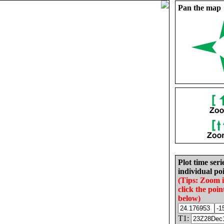
Pan the map
Plot time seri
individual poi
(Tips: Zoom 
click the poin
below)
T1: