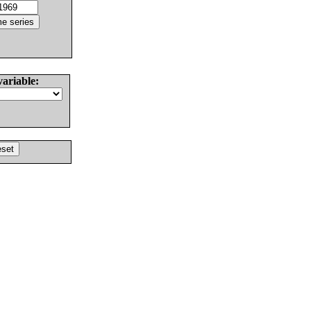
variable: