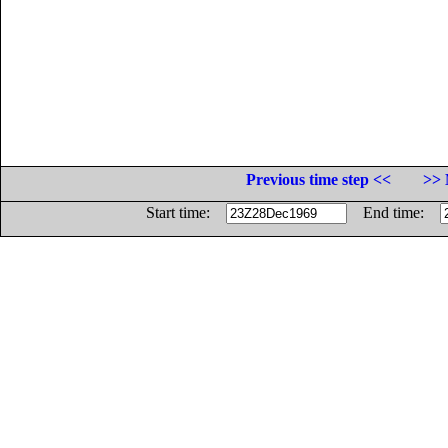
Previous time step <<
>> 
Start time:
End time: