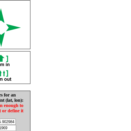
es for an
nt (lat, lon):
in enough to
t or define it