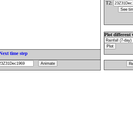
T2:
Plot different 
Next time step