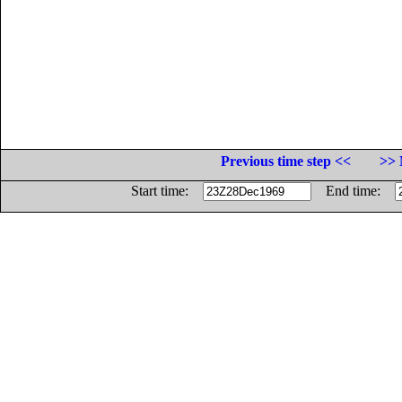
Previous time step <<
>> 
Start time:
End time: