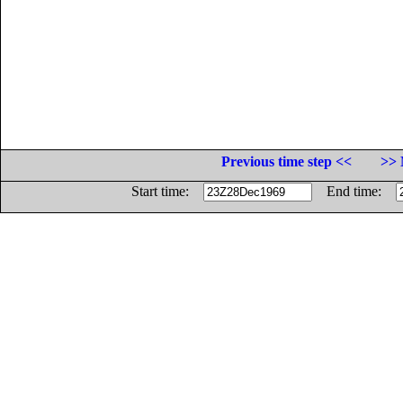
Previous time step <<
>> 
Start time:
End time: