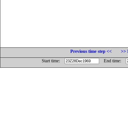
Previous time step <<
>> 
Start time:
End time: