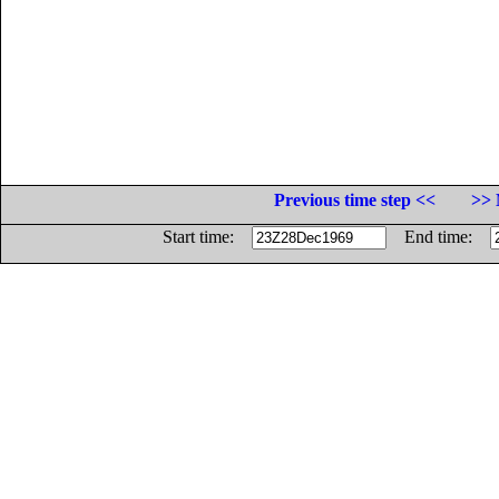
Previous time step <<
>> 
Start time:
End time: