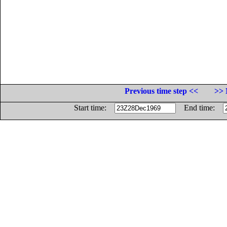
Previous time step <<
>> 
Start time:
End time: