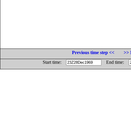
Previous time step <<
>> 
Start time:
End time: