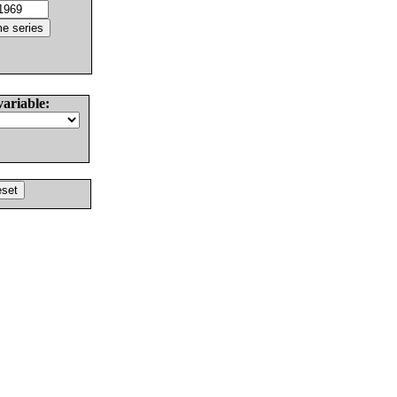
variable: