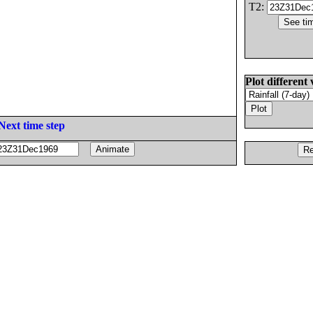
T2:
Plot different 
Next time step