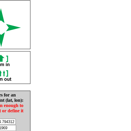
es for an
nt (lat, lon):
in enough to
t or define it