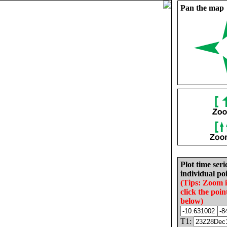
Pan the map
Plot time seri
individual poi
(Tips: Zoom 
click the poin
below)
T1: