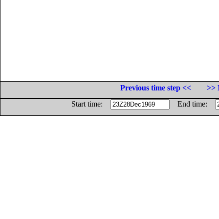
Previous time step <<
>> 
Start time:
End time: