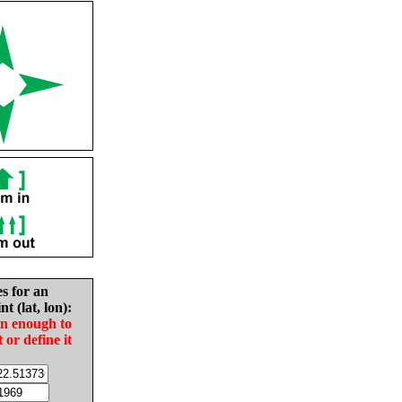
es for an
nt (lat, lon):
in enough to
t or define it