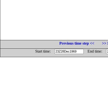
Previous time step <<
>> 
Start time:
End time: