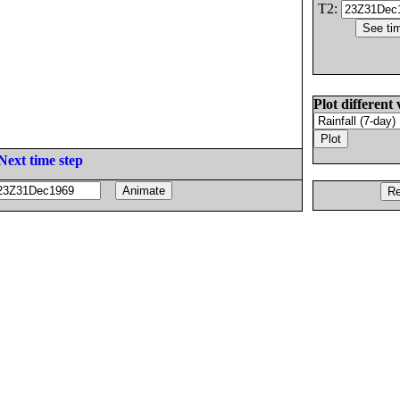
T2:
Plot different 
Next time step