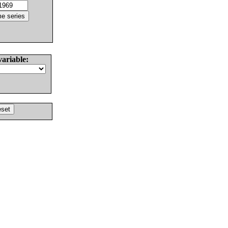
variable: