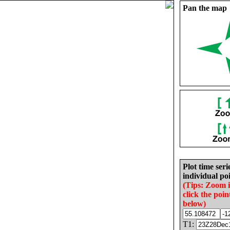
Pan the map
Plot time seri
individual poi
(Tips: Zoom 
click the poin
below)
T1: