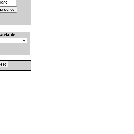
variable: