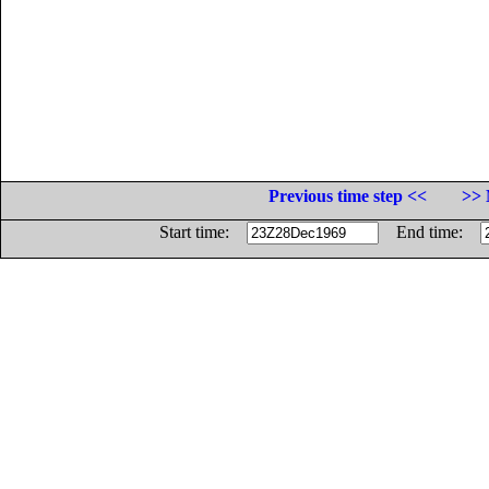
Previous time step <<
>> 
Start time:
End time: