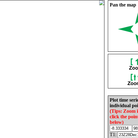
Pan the map
Plot time seri
individual poi
(Tips: Zoom 
click the poin
below)
T1: