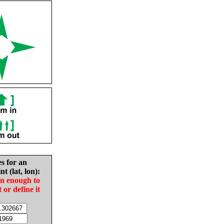
es for an
nt (lat, lon):
in enough to
t or define it