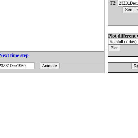
T2:
Plot different 
Next time step