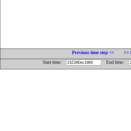
Previous time step <<
>> 
Start time:
End time: