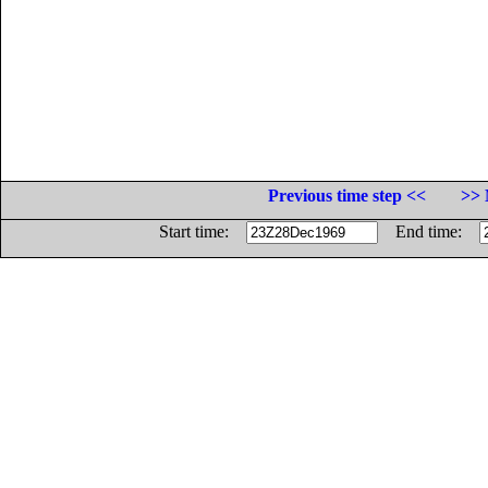
Previous time step <<
>> 
Start time:
End time: