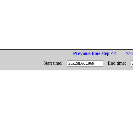
Previous time step <<
>> 
Start time:
End time: