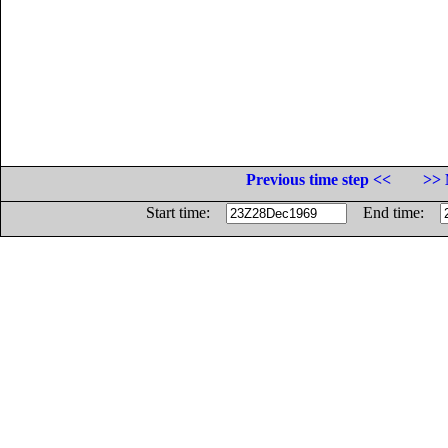
Previous time step <<
>> 
Start time:
End time: