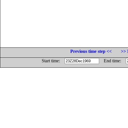
Previous time step <<
>> 
Start time:
End time: