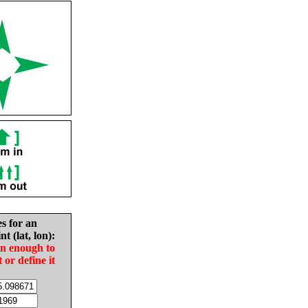
es for an
nt (lat, lon):
in enough to
t or define it