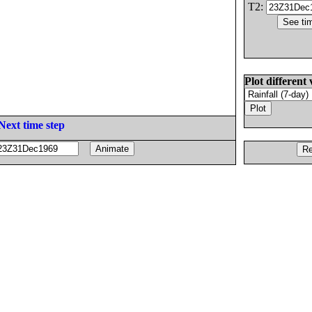
T2:
Plot different 
Next time step