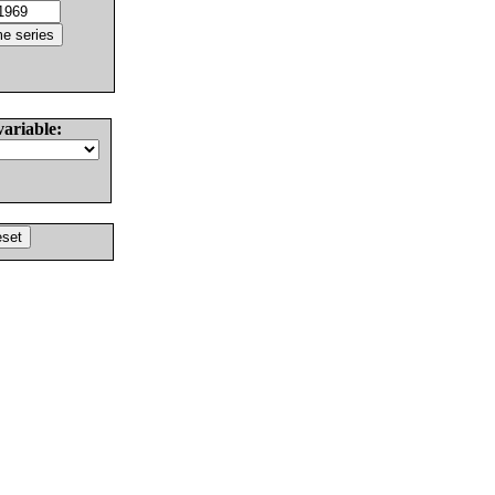
variable: