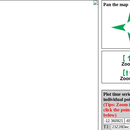
Pan the map
Plot time seri
individual poi
(Tips: Zoom 
click the poin
below)
T1: