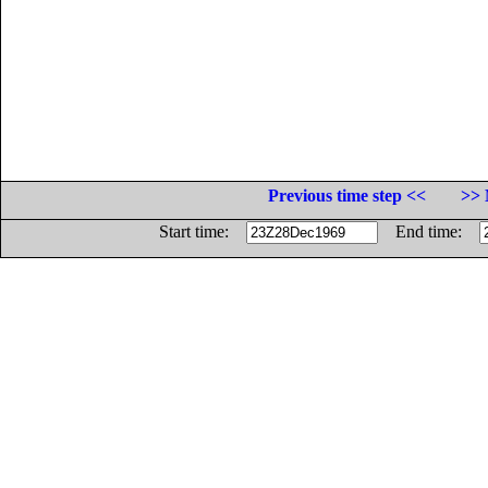
Previous time step <<
>> 
Start time:
End time: