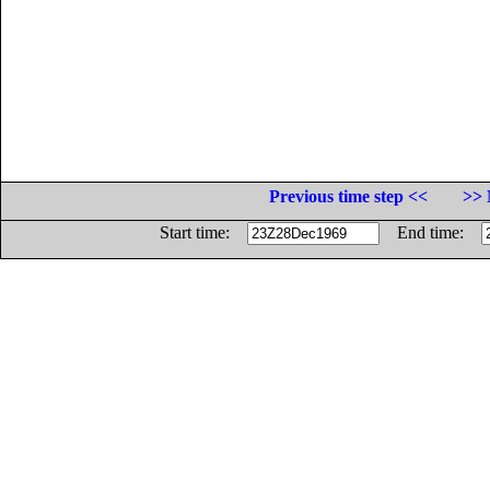
Previous time step <<
>> 
Start time:
End time: