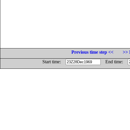
Previous time step <<
>> 
Start time:
End time: