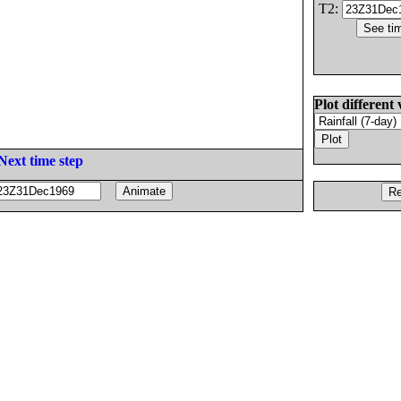
T2:
Plot different 
Next time step