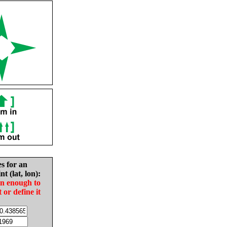
es for an
nt (lat, lon):
in enough to
t or define it