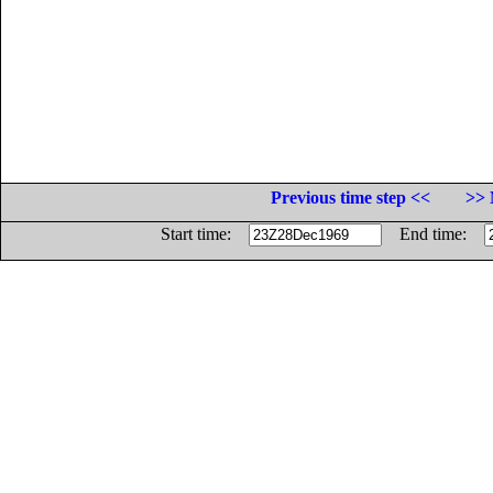
Previous time step <<
>> 
Start time:
End time: