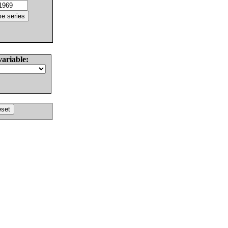
variable: