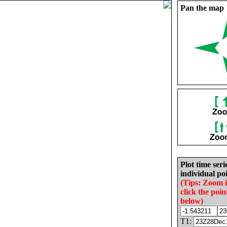
Pan the map
Plot time seri
individual poi
(Tips: Zoom 
click the poin
below)
T1: