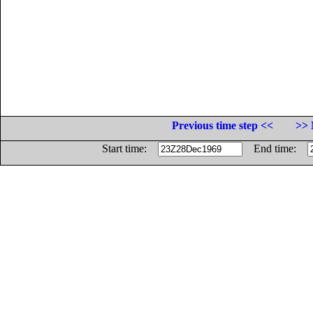
Previous time step <<
>> 
Start time:
End time: