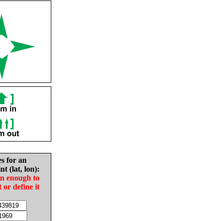
es for an
nt (lat, lon):
in enough to
t or define it