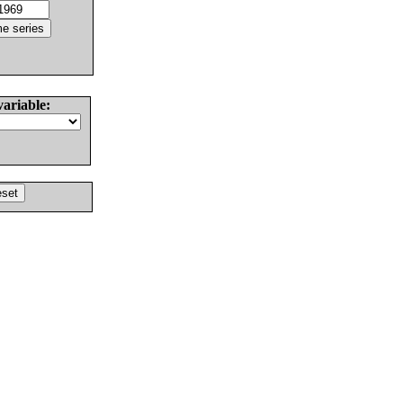
variable: