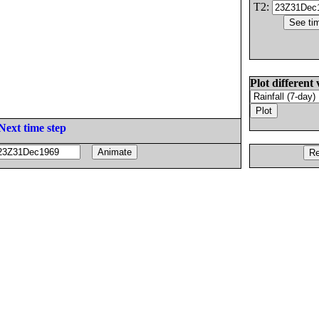
T2:
Plot different 
Next time step