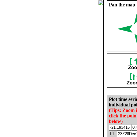
Pan the map
Plot time seri
individual poi
(Tips: Zoom 
click the poin
below)
T1: