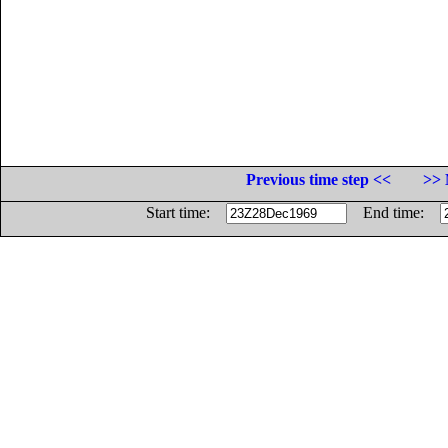
Previous time step <<
>> 
Start time:
End time: