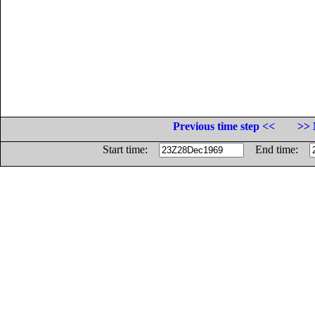
Previous time step <<
>> 
Start time:
End time: